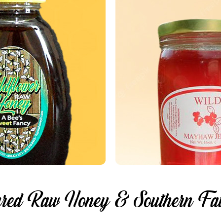
red Raw Honey & Southern Fav