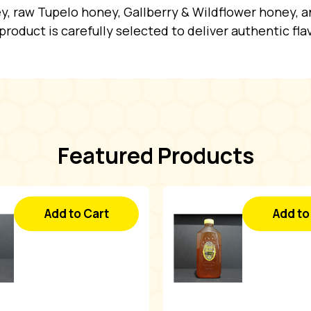
y, raw Tupelo honey, Gallberry & Wildflower honey, an
y product is carefully selected to deliver authentic fla
Featured Products
Add to Cart
Add to