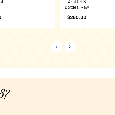
ct
4-ct 5-LB
Bottles: Raw
Raw
Tupelo
0
$
280.00
Honey
y3?