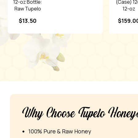
12-oz Bottle:
(Case) 12
Raw Tupelo
12-oz
Honey
Bottles: 
$
13.50
$
159.0
Tupelo
Honey
Why Choose Tupelo Hone
100% Pure & Raw Honey