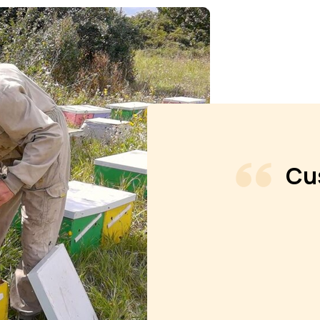
Cu
 always excellent Got my shipment in
ldren's stockings with the honev they
o getting, Barbara