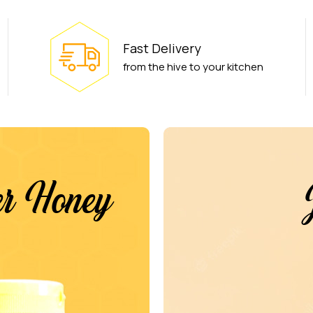
Fast Delivery
from the hive to your kitchen
wer Honey