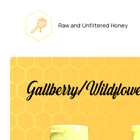
Raw and Unfiltered Honey
Gallberry/Wildflo