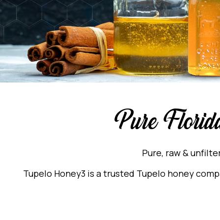
Pure Florid
Pure, raw & unfilt
Tupelo Honey3 is a trusted Tupelo honey compan