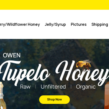
rry/Wildflower Honey
Jelly/Syrup
Pictures
Shipping