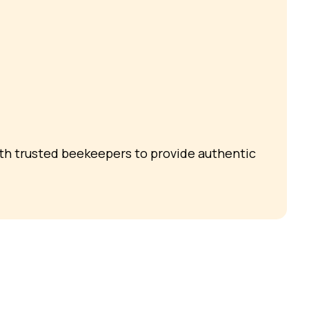
ith trusted beekeepers to provide authentic