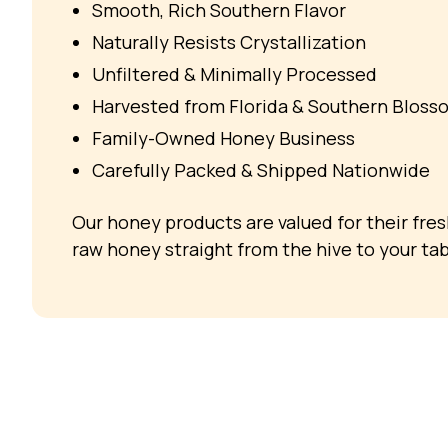
Smooth, Rich Southern Flavor
Naturally Resists Crystallization
Unfiltered & Minimally Processed
Harvested from Florida & Southern Bloss
Family-Owned Honey Business
Carefully Packed & Shipped Nationwide
Our honey products are valued for their fre
raw honey straight from the hive to your tab