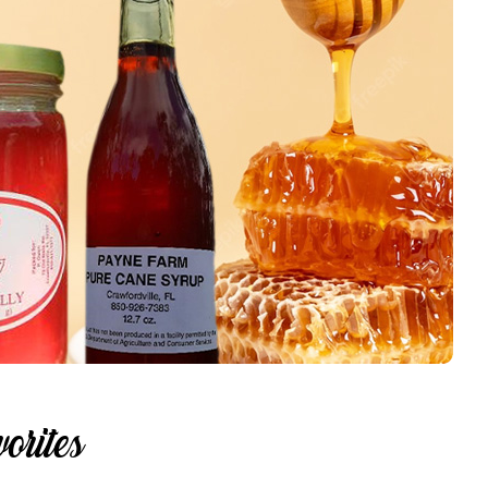
orites