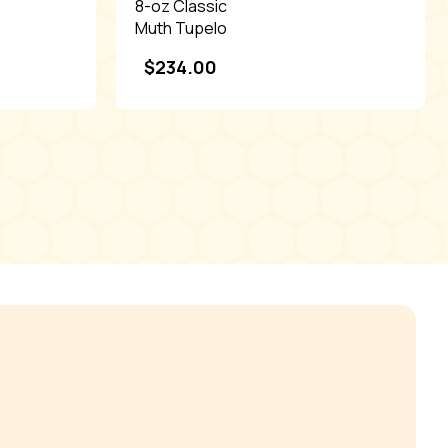
8-oz Classic
Muth Tupelo
honey with
$
234.00
tag,Dis.
(24ct)