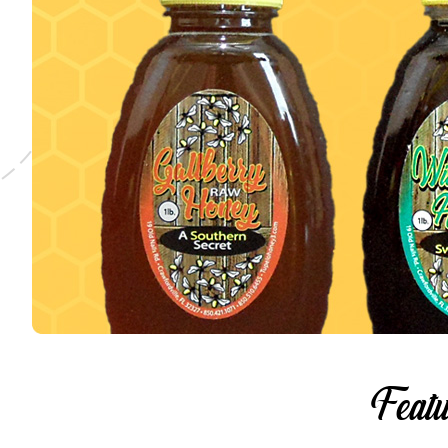
Featu