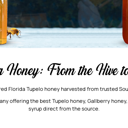
a Honey: From the Hive 
ered Florida Tupelo honey harvested from trusted S
y offering the best Tupelo honey, Gallberry honey, 
syrup direct from the source.