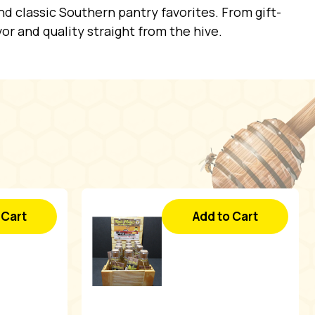
d classic Southern pantry favorites. From gift-
vor and quality straight from the hive.
 Cart
Add to Cart