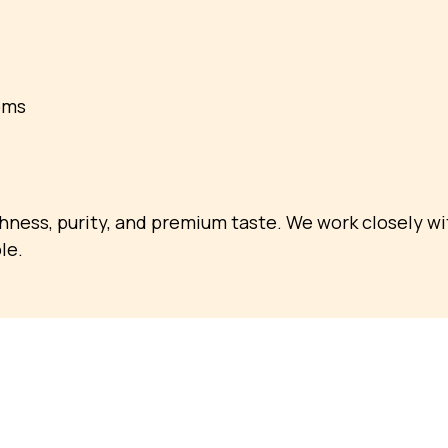
oms
shness, purity, and premium taste. We work closely w
le.