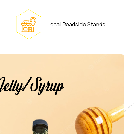
Local Roadside Stands
Jelly/Syrup