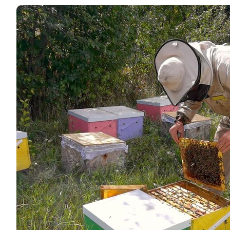
Love the honey and the service is
plenty of time to fill my Grandchi
look forward t