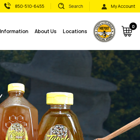
850-510-6455
Search
My Account
0
 Information
About Us
Locations
Subm
sear