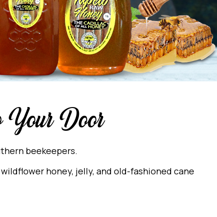
to Your Door
outhern beekeepers.
wildflower honey, jelly, and old-fashioned cane