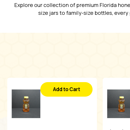
Explore our collection of premium Florida hone
size jars to family-size bottles, ever
Add to Cart