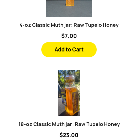
4-oz Classic Muth jar: Raw Tupelo Honey
$7.00
Add to Cart
18-oz Classic Muth jar: Raw Tupelo Honey
$23.00