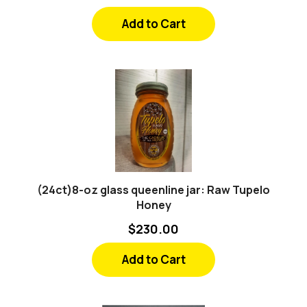
Add to Cart
(24ct)8-oz glass queenline jar: Raw Tupelo
Honey
$230.00
Add to Cart