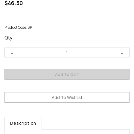
$
46.50
Product Code:
3P
Qty:
Description
3-lb
bottle of Raw Tupelo Honey,100% Pure USA