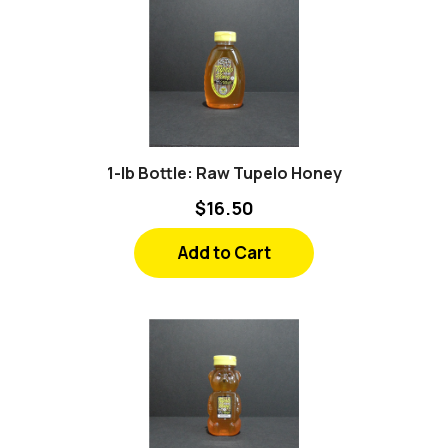
1-lb Bottle: Raw Tupelo Honey
$16.50
Add to Cart