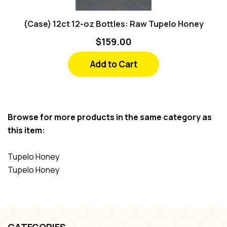
(Case) 12ct 12-oz Bottles: Raw Tupelo Honey
$159.00
Add to Cart
Browse for more products in the same category as
this item:
Tupelo Honey
Tupelo Honey
CATEGORIES