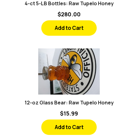
$280.00
Add to Cart
12-oz Glass Bear: Raw Tupelo Honey
$15.99
Add to Cart