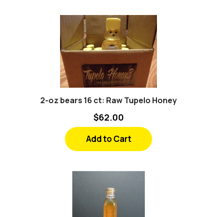
2-oz bears 16 ct: Raw Tupelo Honey
$62.00
Add to Cart