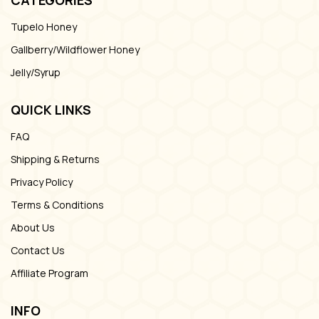
Tupelo Honey
Gallberry/Wildflower Honey
Jelly/Syrup
QUICK LINKS
FAQ
Shipping & Returns
Privacy Policy
Terms & Conditions
About Us
Contact Us
Affiliate Program
INFO