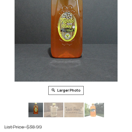
Larger Photo
List Price: $38.99