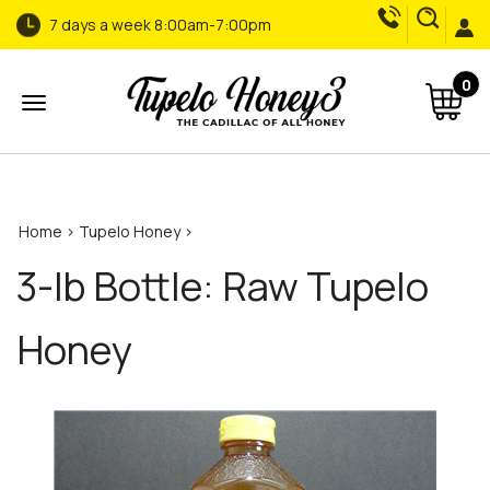
7 days a week 8:00am-7:00pm
0
Open
arch...
menu
Home
>
Tupelo Honey
>
3-lb Bottle: Raw Tupelo
Honey