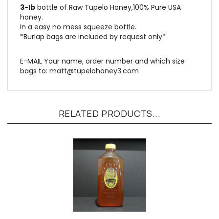
honey.
In a easy no mess squeeze bottle.
*Burlap bags are included by request only*
E-MAIL Your name, order number and which size
bags to:
matt@tupelohoney3.com
RELATED PRODUCTS...
4-ct 5-LB Bottles: Raw Tupelo Honey