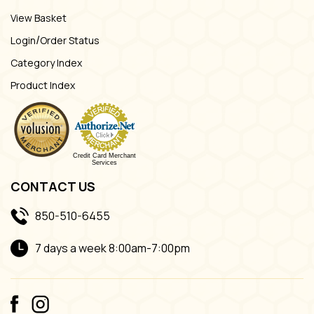
View Basket
/
Login
Order Status
Category Index
Product Index
Credit Card Merchant
Services
CONTACT US
850-510-6455
7 days a week 8:00am-7:00pm